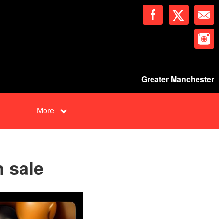
Greater Manchester
More
n sale