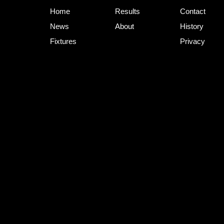
Home
Results
Contact
News
About
History
Fixtures
Privacy