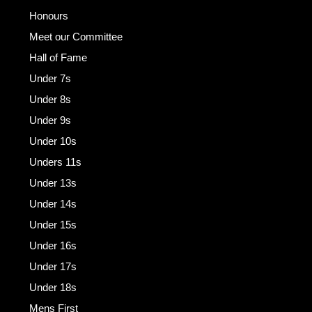
Honours
Meet our Committee
Hall of Fame
Under 7s
Under 8s
Under 9s
Under 10s
Unders 11s
Under 13s
Under 14s
Under 15s
Under 16s
Under 17s
Under 18s
Mens First