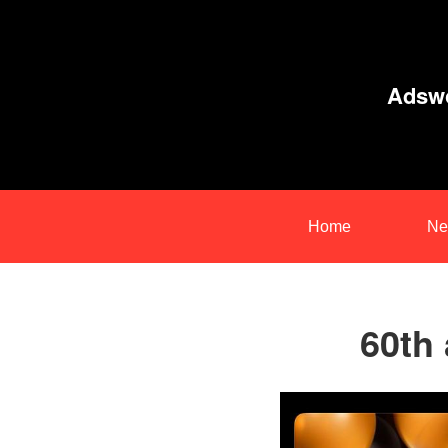
Adswo
Home
Ne
60th 