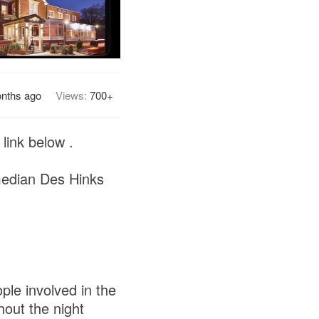
nths ago
Views:
700+
link below .
omedian Des Hinks
ple involved in the
hout the night