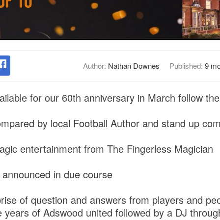
Author:
Nathan Downes
Published:
9 mo
ilable for our 60th anniversary in March follow the 
compared by local Football Author and stand up c
agic entertainment from The Fingerless Magician
 announced in due course
prise of question and answers from players and peo
e years of Adswood united followed by a DJ throug