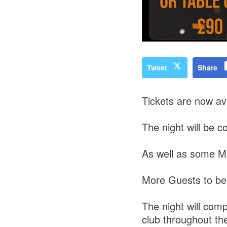
Tweet
Share
Tickets are now ava
The night will be 
As well as some M
More Guests to be
The night will com
club throughout th