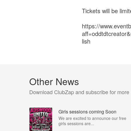
Tickets will be limi
https://www.event
aff=oddtdtcreato
lish
Other News
Download ClubZap and subscribe for more
Girls sessions coming Soon
We are excited to announce our free
girls sessions are...