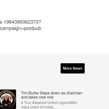
ets-1964399362373?
_campaign=postpub
More News
Tim Burke Steps down as chairman
and takes new role
A True Adswood United LegendAfter
many years of outsta...