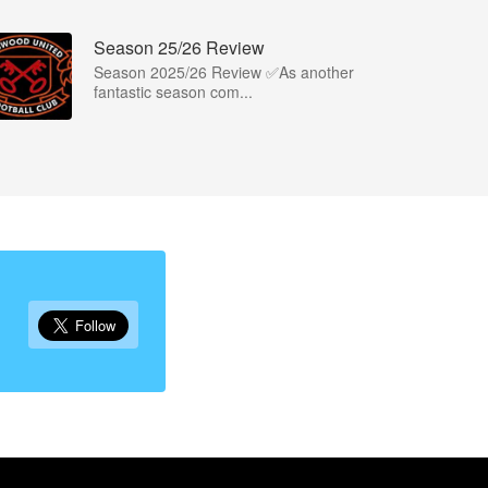
Season 25/26 Review
Season 2025/26 Review ✅As another
fantastic season com...