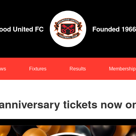
od United FC
Founded 1966
ws
Fixtures
Results
Membership
anniversary tickets now o