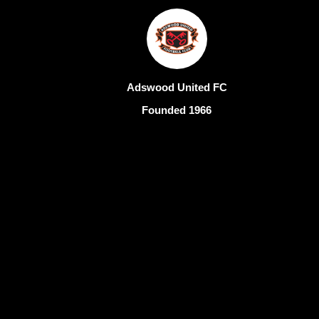
Adswood United FC
Founded 1966