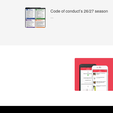
Code of conduct’s 26/27 season
...