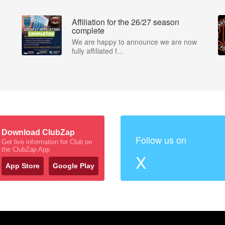
Affiliation for the 26/27 season
complete
We are happy to announce we are now
fully affiliated f...
Download ClubZap
Follow us on
Get live information for Club on
the ClubZap App
X
App Store
Google Play