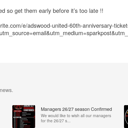
ted so get them early before it’s too late !!
brite.com/e/adswood-united-60th-anniversary-tick
r&utm_source=email&utm_medium=sparkpost&utm
 news.
Managers 26/27 season Confirmed
We would like to wish all our managers
for the 26/27 s...