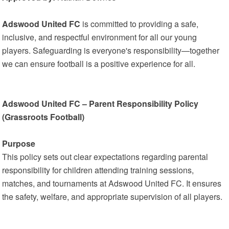
Adswood United FC
is committed to providing a safe,
inclusive, and respectful environment for all our young
players. Safeguarding is everyone's responsibility—together
we can ensure football is a positive experience for all.
Adswood United FC – Parent Responsibility Policy
(Grassroots Football)
Purpose
This policy sets out clear expectations regarding parental
responsibility for children attending training sessions,
matches, and tournaments at Adswood United FC. It ensures
the safety, welfare, and appropriate supervision of all players.