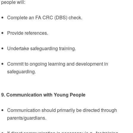
people will:
Complete an FA CRC (DBS) check.
Provide references.
Undertake safeguarding training.
Commit to ongoing learning and development in
safeguarding.
9. Communication with Young People
Communication should primarily be directed through
parents/guardians.