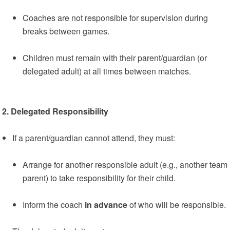
Coaches are not responsible for supervision during
breaks between games.
Children must remain with their parent/guardian (or
delegated adult) at all times between matches.
2. Delegated Responsibility
If a parent/guardian cannot attend, they must:
Arrange for another responsible adult (e.g., another team
parent) to take responsibility for their child.
Inform the coach
in advance
of who will be responsible.