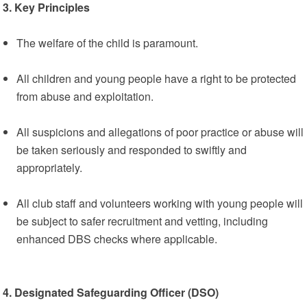
3. Key Principles
The welfare of the child is paramount.
All children and young people have a right to be protected
from abuse and exploitation.
All suspicions and allegations of poor practice or abuse will
be taken seriously and responded to swiftly and
appropriately.
All club staff and volunteers working with young people will
be subject to safer recruitment and vetting, including
enhanced DBS checks where applicable.
4. Designated Safeguarding Officer (DSO)