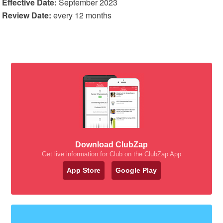
Effective Date:
September 2023
Review Date:
every 12 months
Download ClubZap
Get live information for Club on the ClubZap App
App Store
Google Play