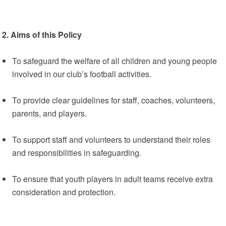
2. Aims of this Policy
To safeguard the welfare of all children and young people
involved in our club’s football activities.
To provide clear guidelines for staff, coaches, volunteers,
parents, and players.
To support staff and volunteers to understand their roles
and responsibilities in safeguarding.
To ensure that youth players in adult teams receive extra
consideration and protection.