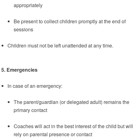
appropriately
Be present to collect children promptly at the end of
sessions
Children must not be left unattended at any time.
5. Emergencies
In case of an emergency:
The parent/guardian (or delegated adult) remains the
primary contact
Coaches will act in the best interest of the child but will
rely on parental presence or contact