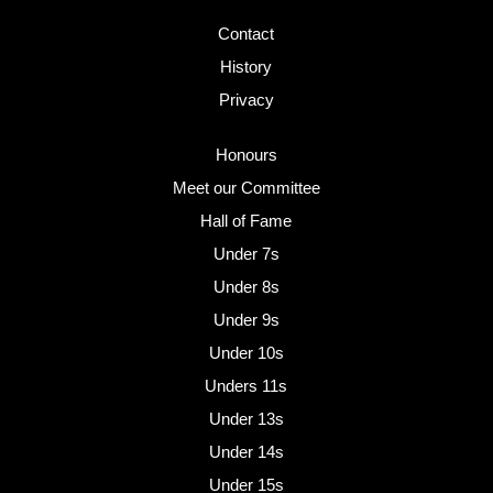
Contact
History
Privacy
Honours
Meet our Committee
Hall of Fame
Under 7s
Under 8s
Under 9s
Under 10s
Unders 11s
Under 13s
Under 14s
Under 15s