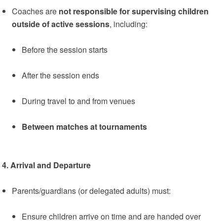
Coaches are
not responsible for supervising children
outside of active sessions
, including:
Before the session starts
After the session ends
During travel to and from venues
Between matches at tournaments
4. Arrival and Departure
Parents/guardians (or delegated adults) must:
Ensure children arrive on time and are handed over