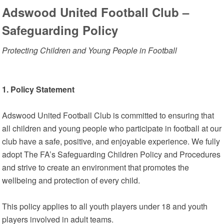
Adswood United Football Club –
Safeguarding Policy
Protecting Children and Young People in Football
1. Policy Statement
Adswood United Football Club is committed to ensuring that
all children and young people who participate in football at our
club have a safe, positive, and enjoyable experience. We fully
adopt The FA’s Safeguarding Children Policy and Procedures
and strive to create an environment that promotes the
wellbeing and protection of every child.
This policy applies to all youth players under 18 and youth
players involved in adult teams.