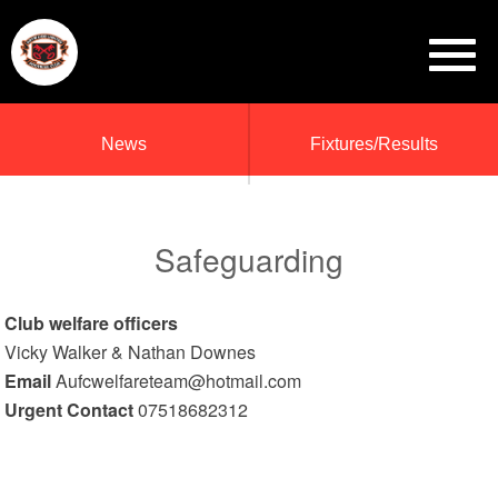
News
Fixtures/Results
Safeguarding
Club welfare officers
Vicky Walker & Nathan Downes
Email
Aufcwelfareteam@hotmail.com
Urgent Contact
07518682312