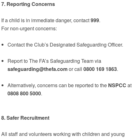
7. Reporting Concerns
If a child is in immediate danger, contact
999
.
For non-urgent concerns:
Contact the Club’s Designated Safeguarding Officer.
Report to The FA’s Safeguarding Team via
safeguarding@thefa.com
or call
0800 169 1863
.
Alternatively, concerns can be reported to the
NSPCC
at
0808 800 5000
.
8. Safer Recruitment
All staff and volunteers working with children and young