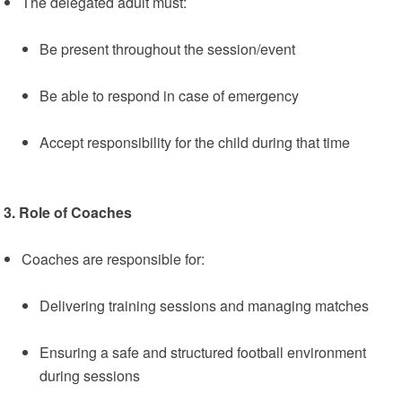
The delegated adult must:
Be present throughout the session/event
Be able to respond in case of emergency
Accept responsibility for the child during that time
3. Role of Coaches
Coaches are responsible for:
Delivering training sessions and managing matches
Ensuring a safe and structured football environment
during sessions