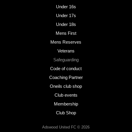
Under 16s
Under 17s
Under 18s
Mens First
Mens Reserves
Veterans
Safeguarding
Code of conduct
Coaching Partner
Oneils club shop
Club events
Membership
Club Shop
Adswood United FC © 2026