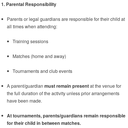
1. Parental Responsibility
Parents or legal guardians are responsible for their child at
all times when attending:
Training sessions
Matches (home and away)
Tournaments and club events
A parent/guardian
must remain present
at the venue for
the full duration of the activity unless prior arrangements
have been made.
At tournaments, parents/guardians remain responsible
for their child in between matches.