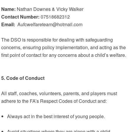
Name:
Nathan Downes & Vicky Walker
Contact Number:
07518682312
Email:
Aufcwelfareteam@hotmail.com
The DSO is responsible for dealing with safeguarding
concerns, ensuring policy implementation, and acting as the
first point of contact for any concerns about a child’s welfare.
5. Code of Conduct
All staff, coaches, volunteers, parents, and players must
adhere to the FA’s Respect Codes of Conduct and:
Always act in the best interest of young people.
Avoid situations where they are alone with a child.