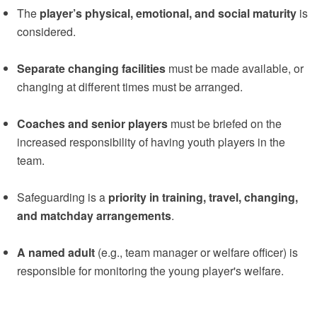
The
player’s physical, emotional, and social maturity
is
considered.
Separate changing facilities
must be made available, or
changing at different times must be arranged.
Coaches and senior players
must be briefed on the
increased responsibility of having youth players in the
team.
Safeguarding is a
priority in training, travel, changing,
and matchday arrangements
.
A named adult
(e.g., team manager or welfare officer) is
responsible for monitoring the young player's welfare.