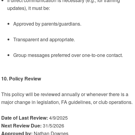
If direct communication is necessary (e.g., for training
updates), it must be:
Approved by parents/guardians.
Transparent and appropriate.
Group messages preferred over one-to-one contact.
10. Policy Review
This policy will be reviewed annually or whenever there is a
major change in legislation, FA guidelines, or club operations.
Date of Last Review:
4/9/2025
Next Review Due:
31/5/2026
Approved by:
Nathan Downes