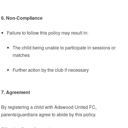
6. Non-Compliance
Failure to follow this policy may result in:
The child being unable to participate in sessions or
matches
Further action by the club if necessary
7. Agreement
By registering a child with Adswood United FC,
parents/guardians agree to abide by this policy.