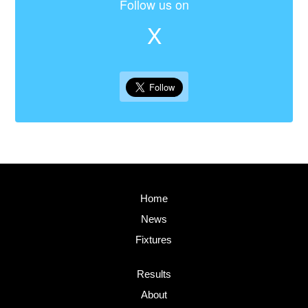
Follow us on
X
Home
News
Fixtures
Results
About