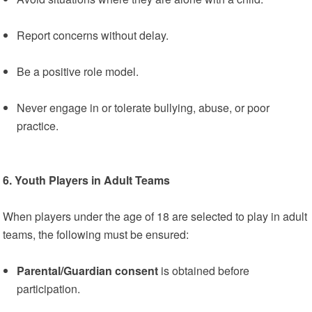
Report concerns without delay.
Be a positive role model.
Never engage in or tolerate bullying, abuse, or poor
practice.
6. Youth Players in Adult Teams
When players under the age of 18 are selected to play in adult
teams, the following must be ensured:
Parental/Guardian consent
is obtained before
participation.