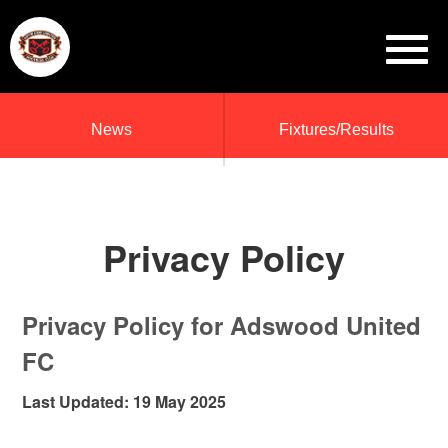
News
Fixtures/Results
Privacy Policy
Privacy Policy for Adswood United
FC
Last Updated: 19 May 2025