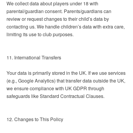
We collect data about players under 18 with
parental/guardian consent. Parents/guardians can
review or request changes to their child’s data by
contacting us. We handle children’s data with extra care,
limiting its use to club purposes.
11. International Transfers
Your data is primarily stored in the UK. If we use services
(e.g., Google Analytics) that transfer data outside the UK,
we ensure compliance with UK GDPR through
safeguards like Standard Contractual Clauses.
12. Changes to This Policy