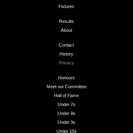
Fixtures
Results
About
Contact
History
Privacy
Honours
Meet our Committee
Hall of Fame
Under 7s
Under 8s
Under 9s
Under 10s