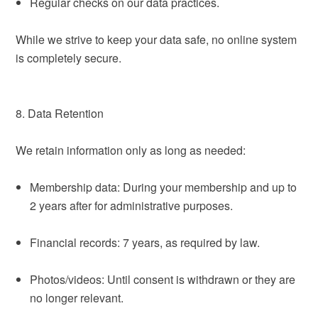
Regular checks on our data practices.
While we strive to keep your data safe, no online system
is completely secure.
8. Data Retention
We retain information only as long as needed:
Membership data: During your membership and up to
2 years after for administrative purposes.
Financial records: 7 years, as required by law.
Photos/videos: Until consent is withdrawn or they are
no longer relevant.