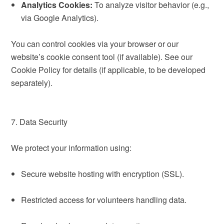
Analytics Cookies:
To analyze visitor behavior (e.g.,
via Google Analytics).
You can control cookies via your browser or our
website’s cookie consent tool (if available). See our
Cookie Policy for details (if applicable, to be developed
separately).
7. Data Security
We protect your information using:
Secure website hosting with encryption (SSL).
Restricted access for volunteers handling data.