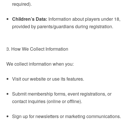
required).
Children’s Data:
Information about players under 18,
provided by parents/guardians during registration.
3. How We Collect Information
We collect information when you:
Visit our website or use its features.
Submit membership forms, event registrations, or
contact inquiries (online or offline).
Sign up for newsletters or marketing communications.