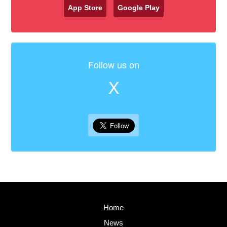
App Store
Google Play
Follow us on
X
Home
News