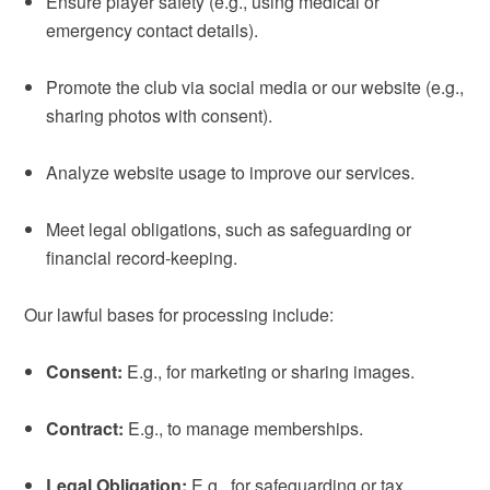
Ensure player safety (e.g., using medical or
emergency contact details).
Promote the club via social media or our website (e.g.,
sharing photos with consent).
Analyze website usage to improve our services.
Meet legal obligations, such as safeguarding or
financial record-keeping.
Our lawful bases for processing include:
Consent:
E.g., for marketing or sharing images.
Contract:
E.g., to manage memberships.
Legal Obligation:
E.g., for safeguarding or tax