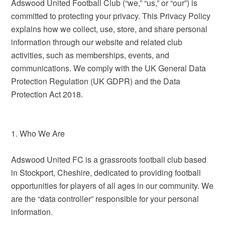
Adswood United Football Club (“we,” “us,” or “our”) is
committed to protecting your privacy. This Privacy Policy
explains how we collect, use, store, and share personal
information through our website and related club
activities, such as memberships, events, and
communications. We comply with the UK General Data
Protection Regulation (UK GDPR) and the Data
Protection Act 2018.
1. Who We Are
Adswood United FC is a grassroots football club based
in Stockport, Cheshire, dedicated to providing football
opportunities for players of all ages in our community. We
are the “data controller” responsible for your personal
information.