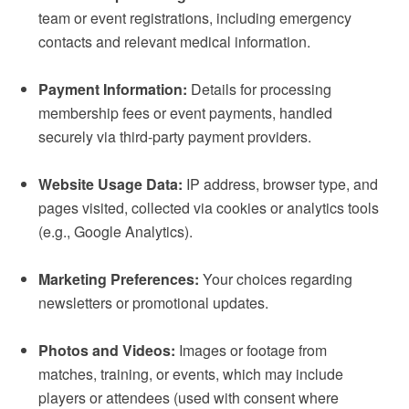
team or event registrations, including emergency
contacts and relevant medical information.
Payment Information:
Details for processing
membership fees or event payments, handled
securely via third-party payment providers.
Website Usage Data:
IP address, browser type, and
pages visited, collected via cookies or analytics tools
(e.g., Google Analytics).
Marketing Preferences:
Your choices regarding
newsletters or promotional updates.
Photos and Videos:
Images or footage from
matches, training, or events, which may include
players or attendees (used with consent where