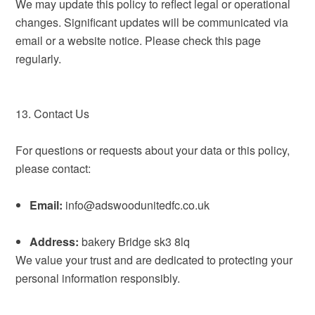
We may update this policy to reflect legal or operational
changes. Significant updates will be communicated via
email or a website notice. Please check this page
regularly.
13. Contact Us
For questions or requests about your data or this policy,
please contact:
Email:
info@adswoodunitedfc.co.uk
Address:
bakery Bridge sk3 8lq
We value your trust and are dedicated to protecting your
personal information responsibly.