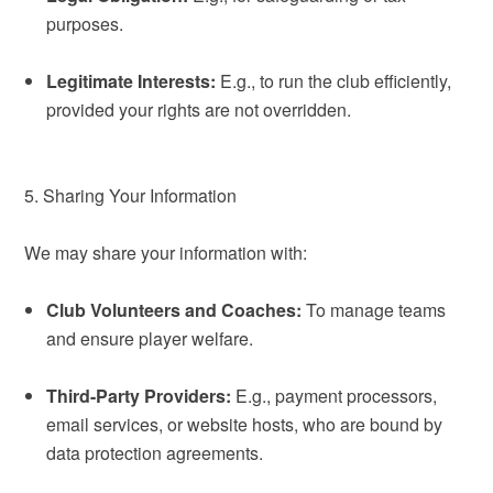
purposes.
Legitimate Interests:
E.g., to run the club efficiently,
provided your rights are not overridden.
5. Sharing Your Information
We may share your information with:
Club Volunteers and Coaches:
To manage teams
and ensure player welfare.
Third-Party Providers:
E.g., payment processors,
email services, or website hosts, who are bound by
data protection agreements.