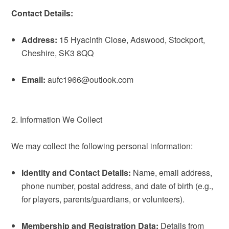
Contact Details:
Address:
15 Hyacinth Close, Adswood, Stockport,
Cheshire, SK3 8QQ
Email:
aufc1966@outlook.com
2. Information We Collect
We may collect the following personal information:
Identity and Contact Details:
Name, email address,
phone number, postal address, and date of birth (e.g.,
for players, parents/guardians, or volunteers).
Membership and Registration Data:
Details from