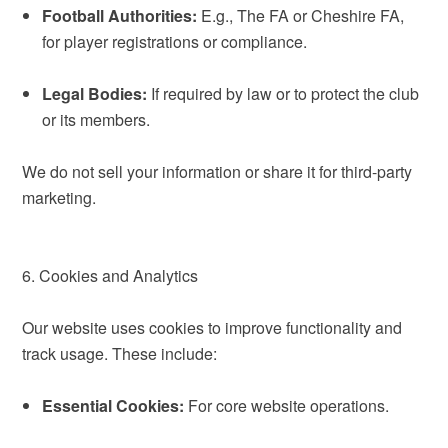
Football Authorities:
E.g., The FA or Cheshire FA,
for player registrations or compliance.
Legal Bodies:
If required by law or to protect the club
or its members.
We do not sell your information or share it for third-party
marketing.
6. Cookies and Analytics
Our website uses cookies to improve functionality and
track usage. These include:
Essential Cookies:
For core website operations.