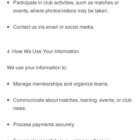
Participate in club activities, such as matches or
events, where photos/videos may be taken.
Contact us via email or social media.
4. How We Use Your Information
We use your information to:
Manage memberships and organize teams.
Communicate about matches, training, events, or club
news.
Process payments securely.