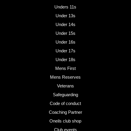
Unders 11s
Under 13s
Under 14s
Under 15s
Under 16s
Under 17s
Under 18s
Mens First
Mens Reserves
Veterans
Safeguarding
Code of conduct
Coaching Partner
Oneils club shop
Club events