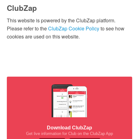
ClubZap
This website is powered by the ClubZap platform.
Please refer to the
ClubZap Cookie Policy
to see how
cookies are used on this website.
Download ClubZap
Get live information for Club on the ClubZap App