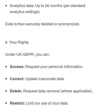
Analytics data: Up to 26 months (per standard
analytics settings).
Data is then securely deleted or anonymized.
9. Your Rights
Under UK GDPR, you can:
Access:
Request your personal information.
Correct:
Update inaccurate data.
Delete:
Request data removal (where applicable).
Restrict:
Limit our use of your data.