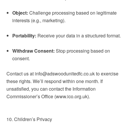
Object:
Challenge processing based on legitimate
interests (e.g., marketing).
Portability:
Receive your data in a structured format.
Withdraw Consent:
Stop processing based on
consent.
Contact us at info@adswoodunitedfc.co.uk to exercise
these rights. We’ll respond within one month. If
unsatisfied, you can contact the Information
Commissioner’s Office (www.ico.org.uk).
10. Children’s Privacy