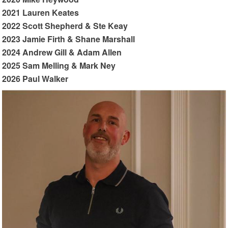
2021 Lauren Keates
2022 Scott Shepherd & Ste Keay
2023 Jamie Firth & Shane Marshall
2024 Andrew Gill & Adam Allen
2025 Sam Melling & Mark Ney
2026 Paul Walker