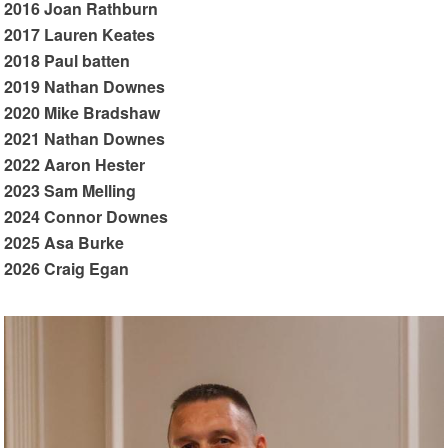
2016 Joan Rathburn
2017 Lauren Keates
2018 Paul batten
2019 Nathan Downes
2020 Mike Bradshaw
2021 Nathan Downes
2022 Aaron Hester
2023 Sam Melling
2024 Connor Downes
2025 Asa Burke
2026 Craig Egan