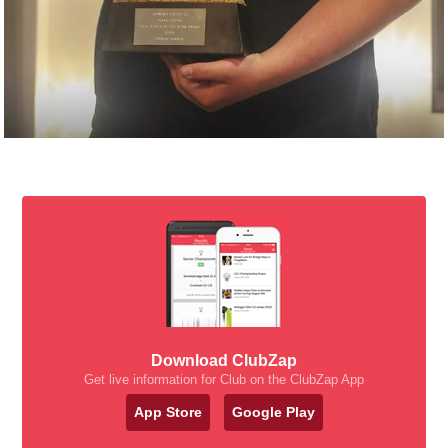
Download ClubZap
Get live information for Club on the ClubZap App
App Store
Google Play