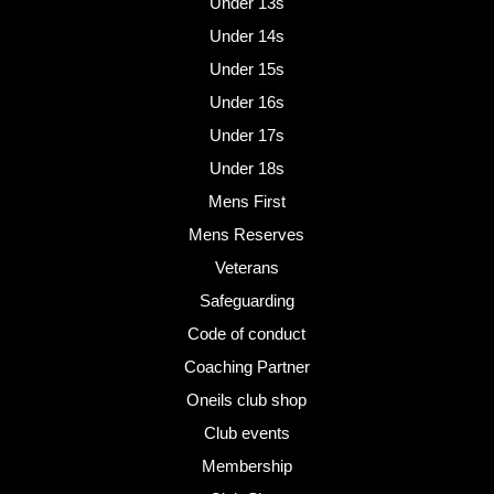
Under 13s
Under 14s
Under 15s
Under 16s
Under 17s
Under 18s
Mens First
Mens Reserves
Veterans
Safeguarding
Code of conduct
Coaching Partner
Oneils club shop
Club events
Membership