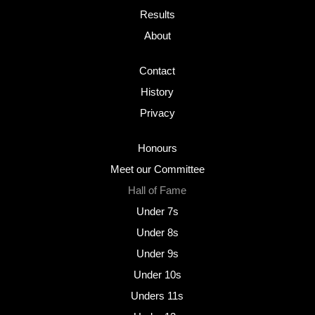
Results
About
Contact
History
Privacy
Honours
Meet our Committee
Hall of Fame
Under 7s
Under 8s
Under 9s
Under 10s
Unders 11s