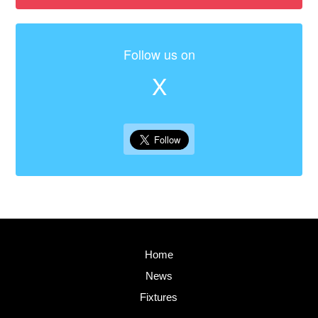
Follow us on
X
Home
News
Fixtures