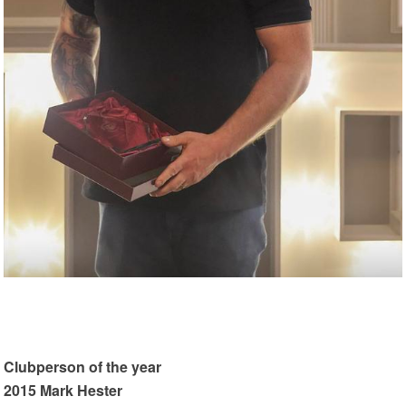
Clubperson of the year
2015 Mark Hester