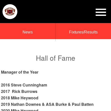
News
Fixtures/Results
Hall of Fame
Manager of the Year
2016 Steve Cunningham
2017 Rick Burrows
2018 Mike Heywood
2019 Nathan Downes & ASA Burke & Paul Batten
2020 Mike Heywood