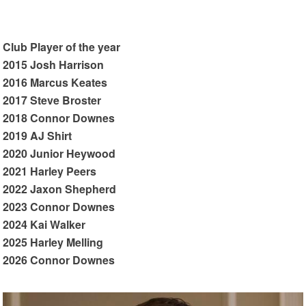
Club Player of the year
2015 Josh Harrison
2016 Marcus Keates
2017 Steve Broster
2018 Connor Downes
2019 AJ Shirt
2020 Junior Heywood
2021 Harley Peers
2022 Jaxon Shepherd
2023 Connor Downes
2024 Kai Walker
2025 Harley Melling
2026 Connor Downes