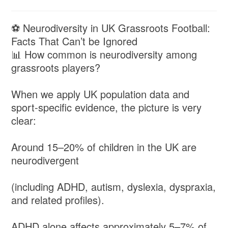
⚽ Neurodiversity in UK Grassroots Football:
Facts That Can’t be Ignored
📊 How common is neurodiversity among
grassroots players?
When we apply UK population data and
sport-specific evidence, the picture is very
clear:
Around 15–20% of children in the UK are
neurodivergent
(including ADHD, autism, dyslexia, dyspraxia,
and related profiles).
ADHD alone affects approximately 5–7% of