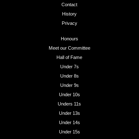
Contact
History
Privacy
Honours
Meet our Committee
Hall of Fame
Under 7s
Under 8s
Under 9s
Under 10s
Unders 11s
Under 13s
Under 14s
Under 15s