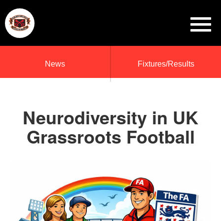
News
Fixtures/Results
Neurodiversity in UK
Grassroots Football