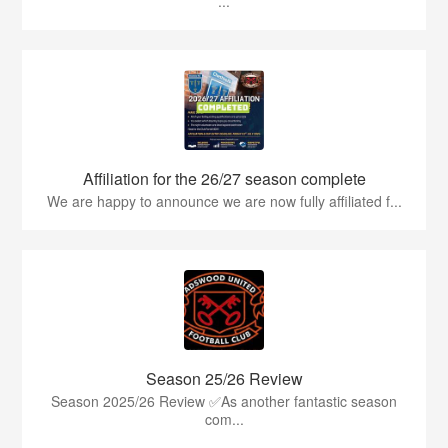
...
Affiliation for the 26/27 season complete
We are happy to announce we are now fully affiliated f...
Season 25/26 Review
Season 2025/26 Review ✅As another fantastic season
com...