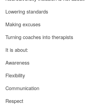
Lowering standards
Making excuses
Turning coaches into therapists
It is about:
Awareness
Flexibility
Communication
Respect