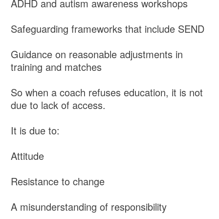
ADHD and autism awareness workshops
Safeguarding frameworks that include SEND
Guidance on reasonable adjustments in
training and matches
So when a coach refuses education, it is not
due to lack of access.
It is due to:
Attitude
Resistance to change
A misunderstanding of responsibility