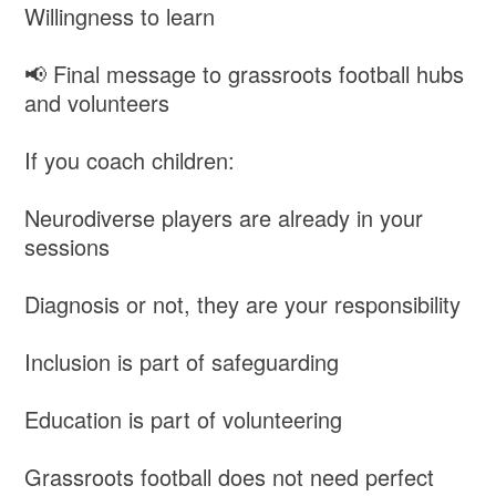
Willingness to learn
📢 Final message to grassroots football hubs
and volunteers
If you coach children:
Neurodiverse players are already in your
sessions
Diagnosis or not, they are your responsibility
Inclusion is part of safeguarding
Education is part of volunteering
Grassroots football does not need perfect