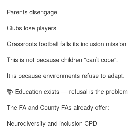
Parents disengage
Clubs lose players
Grassroots football fails its inclusion mission
This is not because children “can’t cope”.
It is because environments refuse to adapt.
📚 Education exists — refusal is the problem
The FA and County FAs already offer:
Neurodiversity and inclusion CPD