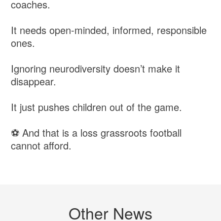
coaches.
It needs open-minded, informed, responsible
ones.
Ignoring neurodiversity doesn’t make it
disappear.
It just pushes children out of the game.
⚽ And that is a loss grassroots football
cannot afford.
Other News