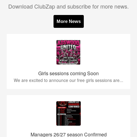
Download ClubZap and subscribe for more news.
More News
Girls sessions coming Soon
We are excited to announce our free girls sessions are...
Managers 26/27 season Confirmed