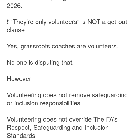
2026.
❗ “They’re only volunteers” is NOT a get-out
clause
Yes, grassroots coaches are volunteers.
No one is disputing that.
However:
Volunteering does not remove safeguarding
or inclusion responsibilities
Volunteering does not override The FA’s
Respect, Safeguarding and Inclusion
Standards