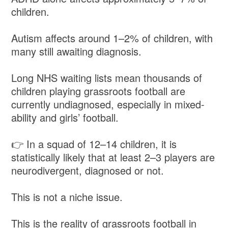
children.
Autism affects around 1–2% of children, with
many still awaiting diagnosis.
Long NHS waiting lists mean thousands of
children playing grassroots football are
currently undiagnosed, especially in mixed-
ability and girls’ football.
👉 In a squad of 12–14 children, it is
statistically likely that at least 2–3 players are
neurodivergent, diagnosed or not.
This is not a niche issue.
This is the reality of grassroots football in