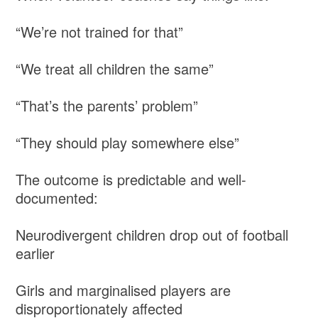
“We’re not trained for that”
“We treat all children the same”
“That’s the parents’ problem”
“They should play somewhere else”
The outcome is predictable and well-
documented:
Neurodivergent children drop out of football
earlier
Girls and marginalised players are
disproportionately affected