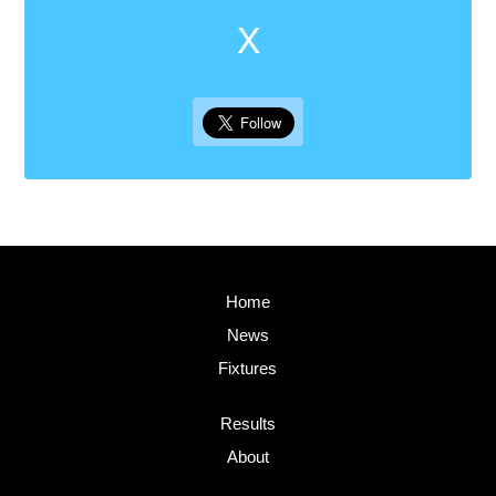
X
Home
News
Fixtures
Results
About