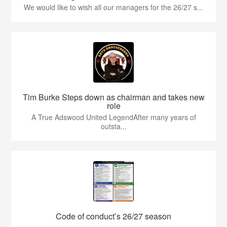
We would like to wish all our managers for the 26/27 s...
Tim Burke Steps down as chairman and takes new
role
A True Adswood United LegendAfter many years of
outsta...
Code of conduct’s 26/27 season