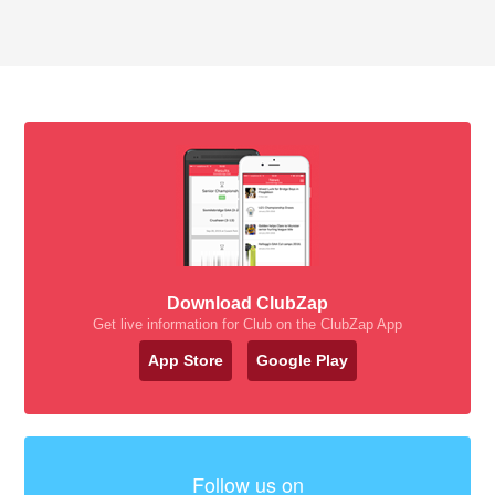
Download ClubZap
Get live information for Club on the ClubZap App
App Store
Google Play
Follow us on