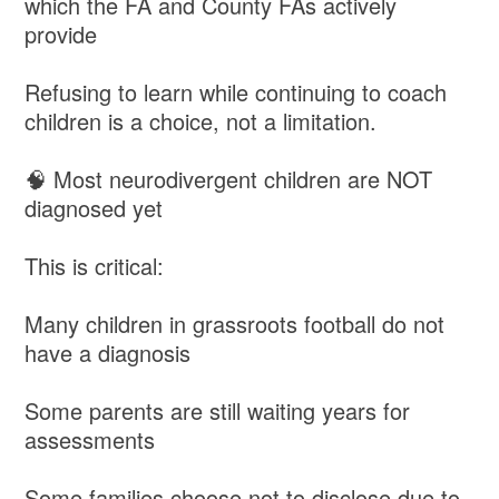
which the FA and County FAs actively
provide
Refusing to learn while continuing to coach
children is a choice, not a limitation.
🧠 Most neurodivergent children are NOT
diagnosed yet
This is critical:
Many children in grassroots football do not
have a diagnosis
Some parents are still waiting years for
assessments
Some families choose not to disclose due to