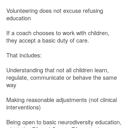
Volunteering does not excuse refusing
education
If a coach chooses to work with children,
they accept a basic duty of care.
That includes:
Understanding that not all children learn,
regulate, communicate or behave the same
way
Making reasonable adjustments (not clinical
interventions)
Being open to basic neurodiversity education,