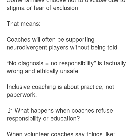
stigma or fear of exclusion
That means:
Coaches will often be supporting
neurodivergent players without being told
“No diagnosis = no responsibility” is factually
wrong and ethically unsafe
Inclusive coaching is about practice, not
paperwork.
🚩 What happens when coaches refuse
responsibility or education?
When volunteer coaches say things like: