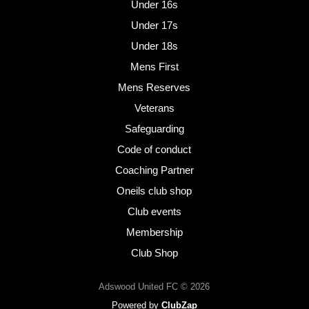
Under 16s
Under 17s
Under 18s
Mens First
Mens Reserves
Veterans
Safeguarding
Code of conduct
Coaching Partner
Oneils club shop
Club events
Membership
Club Shop
Adswood United FC © 2026
Powered by
ClubZap