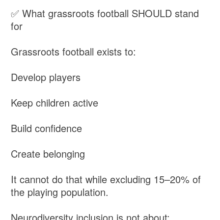
✅ What grassroots football SHOULD stand
for
Grassroots football exists to:
Develop players
Keep children active
Build confidence
Create belonging
It cannot do that while excluding 15–20% of
the playing population.
Neurodiversity inclusion is not about: