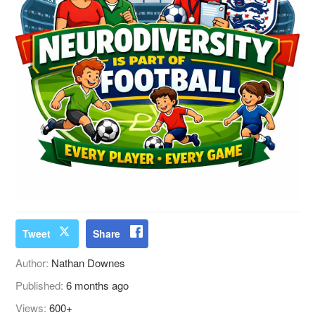
Tweet
Share
Author:
Nathan Downes
Published:
6 months ago
Views:
600+