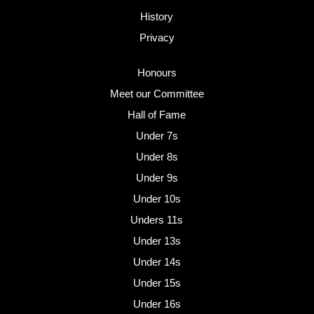
History
Privacy
Honours
Meet our Committee
Hall of Fame
Under 7s
Under 8s
Under 9s
Under 10s
Unders 11s
Under 13s
Under 14s
Under 15s
Under 16s