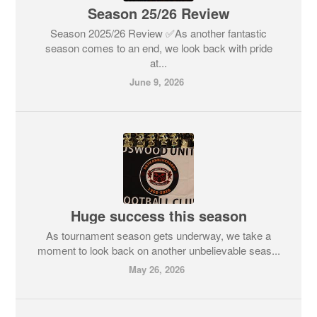
Season 25/26 Review
Season 2025/26 Review ✅As another fantastic
season comes to an end, we look back with pride
at...
June 9, 2026
Huge success this season
As tournament season gets underway, we take a
moment to look back on another unbelievable seas...
May 26, 2026