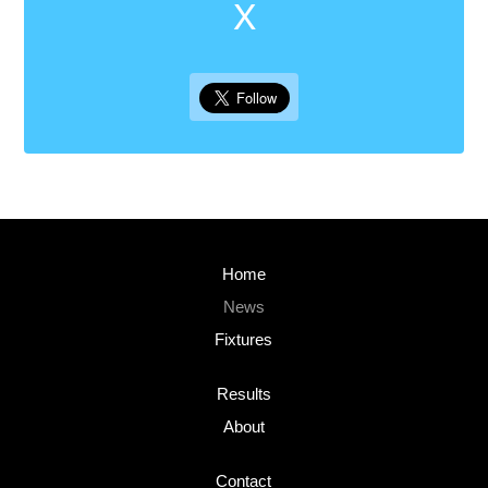
X
Home
News
Fixtures
Results
About
Contact