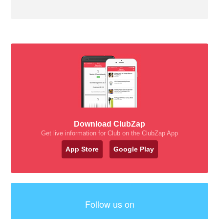
Download ClubZap
Get live information for Club on the ClubZap App
App Store
Google Play
Follow us on