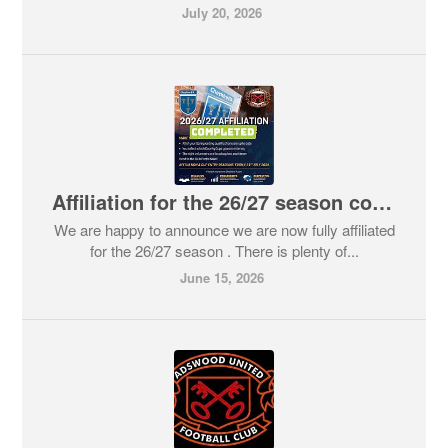
July 20, 2026
Affiliation for the 26/27 season complete
We are happy to announce we are now fully affiliated
for the 26/27 season . There is plenty of...
June 15, 2026