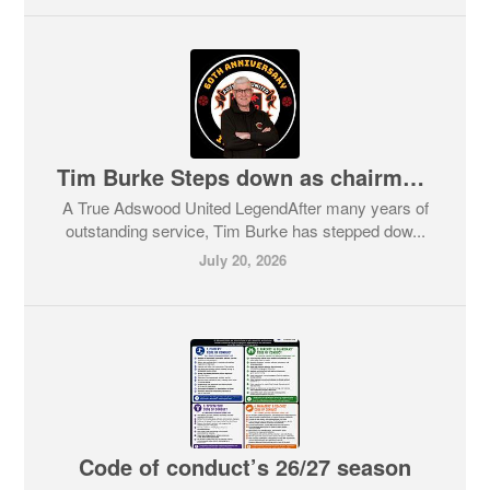
Tim Burke Steps down as chairman and takes new role
A True Adswood United LegendAfter many years of
outstanding service, Tim Burke has stepped dow...
July 20, 2026
Code of conduct’s 26/27 season