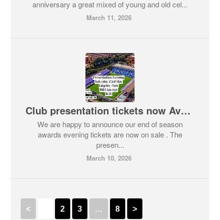
anniversary a great mixed of young and old cel...
March 11, 2026
Club presentation tickets now Available
We are happy to announce our end of season
awards evening tickets are now on sale . The
presen...
March 10, 2026
<
1
2
3
…
8
>