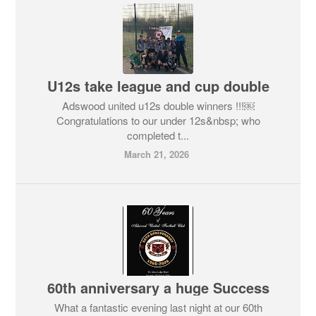
U12s take league and cup double
Adswood united u12s double winners !!!￼
Congratulations to our under 12s&nbsp; who
completed t...
March 21, 2026
60th anniversary a huge Success
What a fantastic evening last night at our 60th