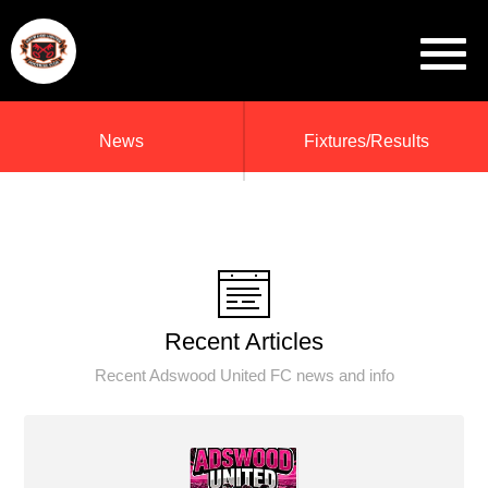
News
Fixtures/Results
Recent Articles
Recent Adswood United FC news and info