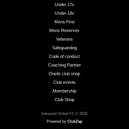
Under 17s
Under 18s
Mens First
Mens Reserves
Veterans
Safeguarding
Code of conduct
Coaching Partner
Oneils club shop
Club events
Membership
Club Shop
Adswood United FC © 2026
Powered by
ClubZap