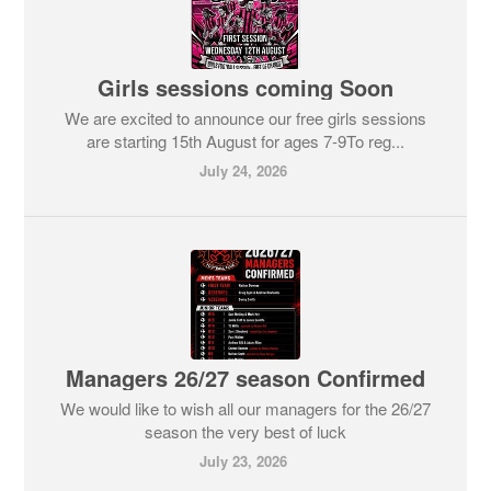
Girls sessions coming Soon
We are excited to announce our free girls sessions
are starting 15th August for ages 7-9To reg...
July 24, 2026
Managers 26/27 season Confirmed
We would like to wish all our managers for the 26/27
season the very best of luck
July 23, 2026