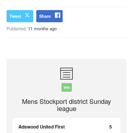
Tweet
Share
Published:
11 months ago
WIN
Mens Stockport district Sunday
league
Adswood United First
5