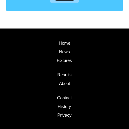
Home
News
Fixtures
Results
About
Contact
History
Privacy