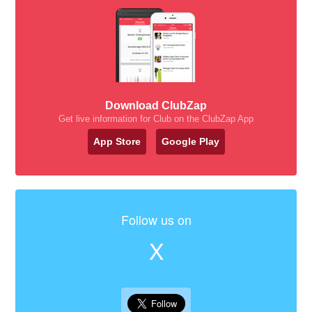
Download ClubZap
Get live information for Club on the ClubZap App
App Store
Google Play
Follow us on
X