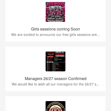
Girls sessions coming Soon
We are excited to announce our free girls sessions are...
Managers 26/27 season Confirmed
We would like to wish all our managers for the 26/27 s...