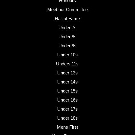
Honours
Meet our Committee
Hall of Fame
Under 7s
Under 8s
Under 9s
Under 10s
Unders 11s
Under 13s
Under 14s
Under 15s
Under 16s
Under 17s
Under 18s
Mens First