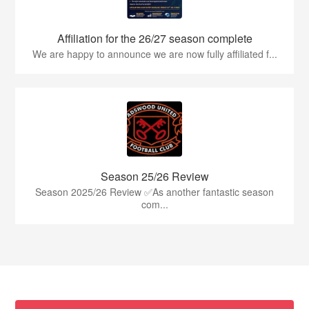
Affiliation for the 26/27 season complete
We are happy to announce we are now fully affiliated f...
Season 25/26 Review
Season 2025/26 Review ✅As another fantastic season
com...