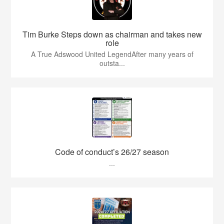
Tim Burke Steps down as chairman and takes new
role
A True Adswood United LegendAfter many years of
outsta...
Code of conduct’s 26/27 season
...