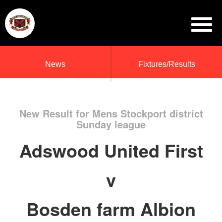
News
Fixtures/Results
New Result for Mens Stockport district
Sunday league
Adswood United First
v
Bosden farm Albion