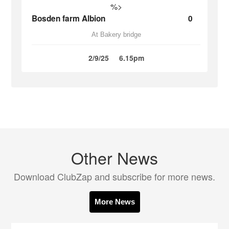
%>
Bosden farm Albion
0
At Bakery bridge
2/9/25
6.15pm
Other News
Download ClubZap and subscribe for more news.
More News